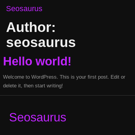
Seosaurus
Author:
seosaurus
Hello world!
Welcome to WordPress. This is your first post. Edit or
delete it, then start writing!
Seosaurus