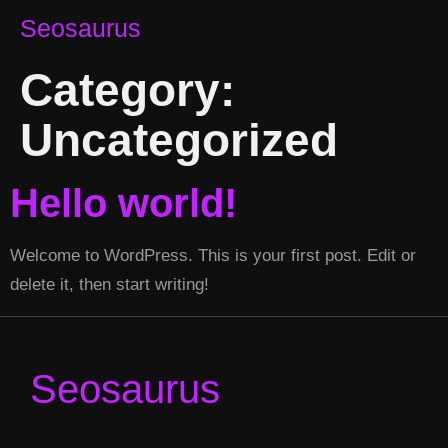
Seosaurus
Category:
Uncategorized
Hello world!
Welcome to WordPress. This is your first post. Edit or
delete it, then start writing!
Seosaurus